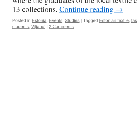
where the graduates of the local textile
is
13 collections.
Continue reading
→
a
Man
Posted in
Estonia
,
Events
,
Studies
|
Tagged
Estonian textile
,
fa
of
students
,
Viljandi
|
2 Comments
Action