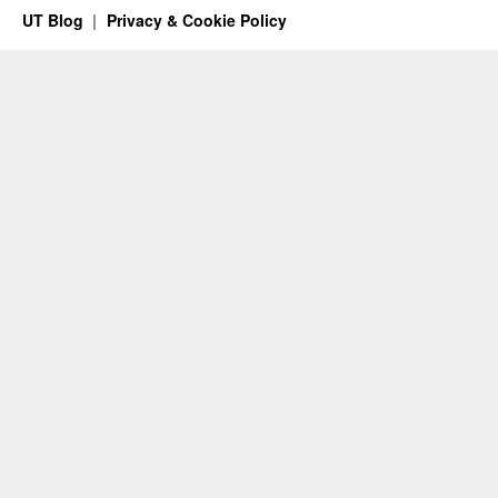
UT Blog
Privacy & Cookie Policy