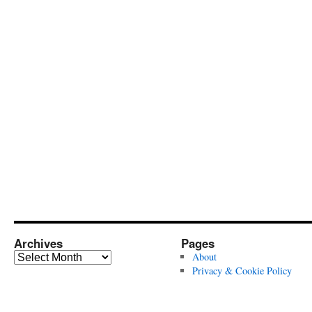
Archives
Pages
Archives
About
Privacy & Cookie Policy