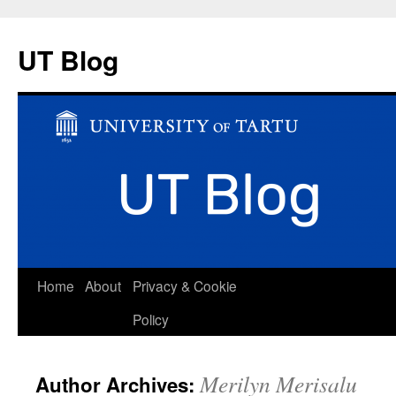
UT Blog
Skip
Home
About
Privacy & Cookie
to
Policy
content
Merilyn Merisalu
Author Archives: