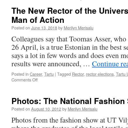
The New Rector of the Universi
Man of Action
Posted on
June 13, 2018
by
Merilyn Merisalu
Colleagues say that Toomas Asser, who 
26 April, is a true Estonian in the best 
says a lot in few words and does even mo
results were announced, …
Continue re
Posted in
Career
,
Tartu
|
Tagged
Rector
,
rector elections
,
Tartu 
on
Comments Off
The
New
Rector
Photos: The National Fashion 
of
the
Posted on
August 10, 2012
by
Merilyn Merisalu
University
Photos from the fashion show at UT Vi
of
Tartu