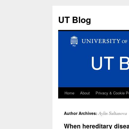
UT Blog
Home
About
Privacy & Cookie P
Skip
to
Aylin Sultanova
Author Archives:
content
When hereditary disea