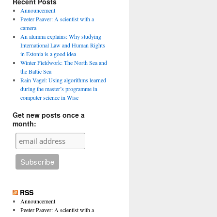
Recent Posts
Announcement
Peeter Paaver: A scientist with a
camera
An alumna explains: Why studying
International Law and Human Rights
in Estonia is a good idea
Winter Fieldwork: The North Sea and
the Baltic Sea
Rain Vagel: Using algorithms learned
during the master’s programme in
computer science in Wise
Get new posts once a
month:
RSS
Announcement
Peeter Paaver: A scientist with a