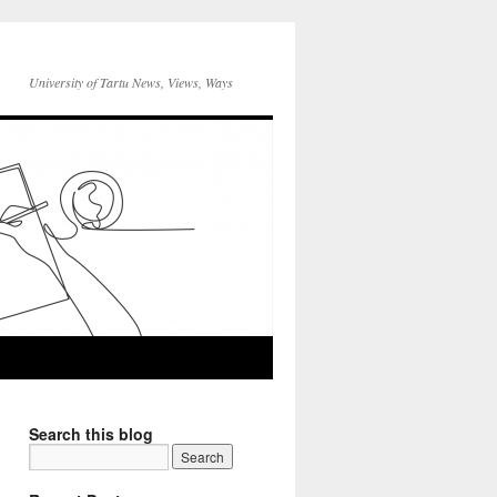
University of Tartu News, Views, Ways
Search this blog