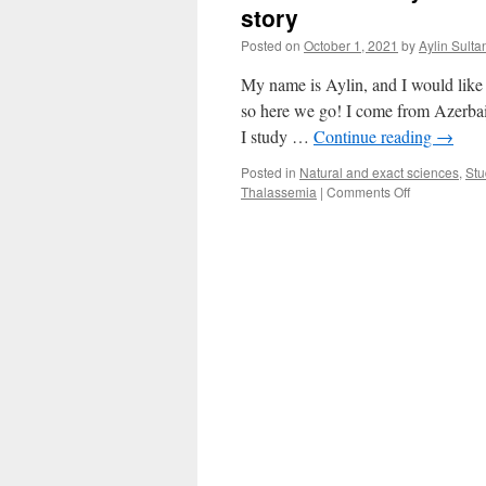
story
Posted on
October 1, 2021
by
Aylin Sult
My name is Aylin, and I would like t
so here we go! I come from Azerbaij
I study …
Continue reading
→
Posted in
Natural and exact sciences
,
Stu
on
Thalassemia
|
Comments Off
When
hereditary
disease
decides
your
profession
–
Aylin’s
story