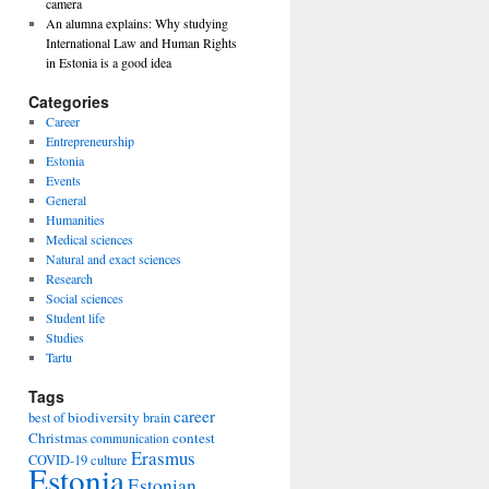
camera
An alumna explains: Why studying
International Law and Human Rights
in Estonia is a good idea
Categories
Career
Entrepreneurship
Estonia
Events
General
Humanities
Medical sciences
Natural and exact sciences
Research
Social sciences
Student life
Studies
Tartu
Tags
career
biodiversity
best of
brain
Christmas
contest
communication
Erasmus
COVID-19
culture
Estonia
Estonian