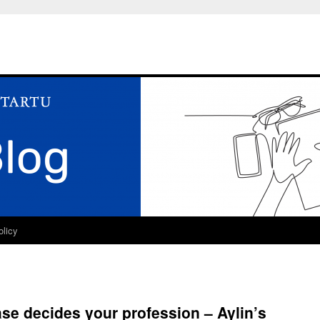
olicy
se decides your profession – Aylin’s