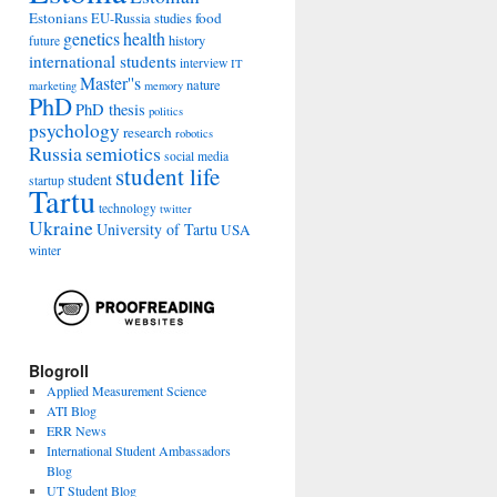
Estonians
food
EU-Russia studies
genetics
health
history
future
international students
interview
IT
Master''s
nature
marketing
memory
PhD
PhD thesis
politics
psychology
research
robotics
Russia
semiotics
social media
student life
student
startup
Tartu
technology
twitter
Ukraine
University of Tartu
USA
winter
Blogroll
Applied Measurement Science
ATI Blog
ERR News
International Student Ambassadors
Blog
UT Student Blog