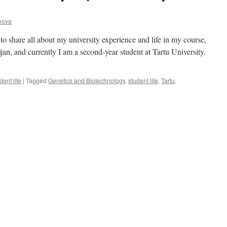
anova
o share all about my university experience and life in my course,
an, and currently I am a second-year student at Tartu University.
dent life
|
Tagged
Genetics and Biotechnology
,
student life
,
Tartu
,