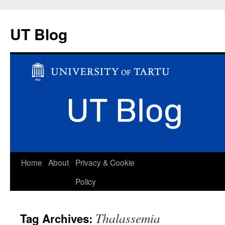
UT Blog
Skip
Home
About
Privacy & Cookie
to
Policy
content
Thalassemia
Tag Archives: