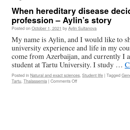
When hereditary disease deci
profession – Aylin’s story
Posted on
October 1, 2021
by
Aylin Sultanova
My name is Aylin, and I would like to s
university experience and life in my cou
come from Azerbaijan, and currently I 
student at Tartu University. I study …
C
Posted in
Natural and exact sciences
,
Student life
|
Tagged
Gene
on
Tartu
,
Thalassemia
|
Comments Off
When
hereditary
disease
decides
your
profession
–
Aylin’s