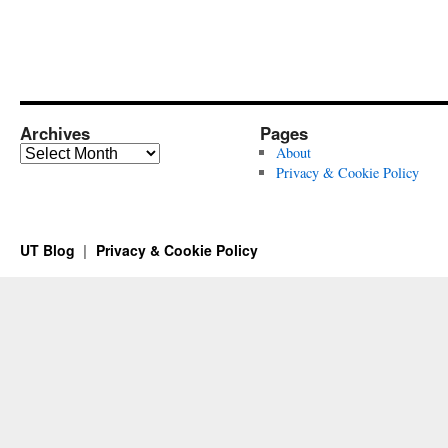
Archives
Pages
Archives
About
Privacy & Cookie Policy
UT Blog
Privacy & Cookie Policy