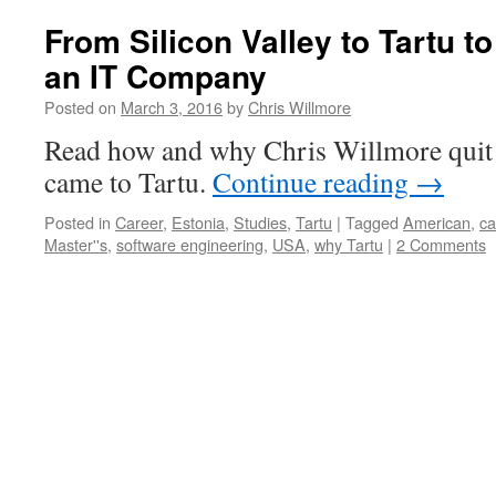
From Silicon Valley to Tartu t
an IT Company
Posted on
March 3, 2016
by
Chris Willmore
Read how and why Chris Willmore quit 
came to Tartu.
Continue reading
→
Posted in
Career
,
Estonia
,
Studies
,
Tartu
|
Tagged
American
,
ca
Master''s
,
software engineering
,
USA
,
why Tartu
|
2 Comments