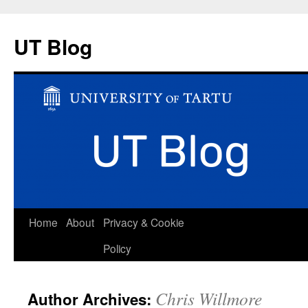
UT Blog
Skip
Home
About
Privacy & Cookie
to
Policy
content
Chris Willmore
Author Archives: