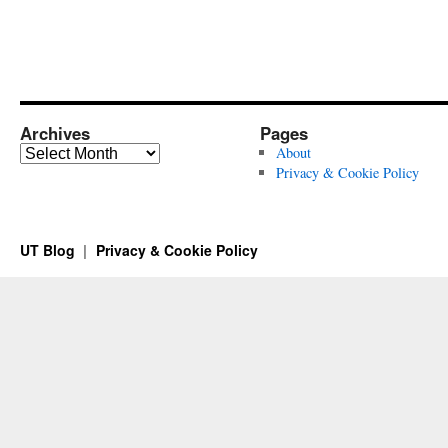
Archives
Pages
Archives
About
Privacy & Cookie Policy
UT Blog
Privacy & Cookie Policy