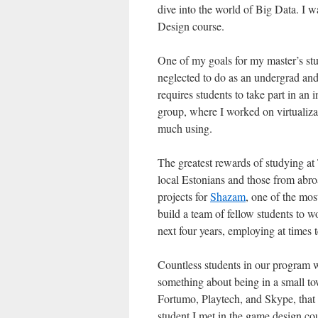
dive into the world of Big Data. I w
Design course.
One of my goals for my master’s stud
neglected to do as an undergrad and
requires students to take part in an
group, where I worked on virtualizat
much using.
The greatest rewards of studying at
local Estonians and those from abro
projects for
Shazam
, one of the mos
build a team of fellow students to 
next four years, employing at times 
Countless students in our program we
something about being in a small t
Fortumo, Playtech, and Skype, that
student I met in the game design c