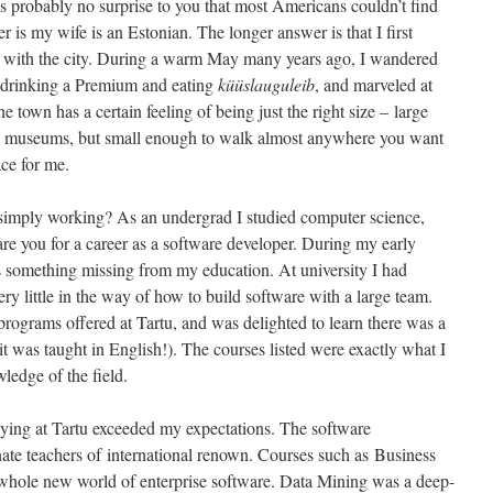
It’s probably no surprise to you that most Americans couldn’t find
is my wife is an Estonian. The longer answer is that I first
ove with the city. During a warm May many years ago, I wandered
fe drinking a Premium and eating
küüslauguleib
, and marveled at
he town has a certain feeling of being just the right size – large
and museums, but small enough to walk almost anywhere you want
ace for me.
 simply working? As an undergrad I studied computer science,
are you for a career as a software developer. During my early
s something missing from my education. At university I had
ery little in the way of how to build software with a large team.
programs offered at Tartu, and was delighted to learn there was a
t was taught in English!). The courses listed were exactly what I
edge of the field.
dying at Tartu exceeded my expectations. The software
onate teachers of international renown. Courses such as Business
whole new world of enterprise software. Data Mining was a deep-