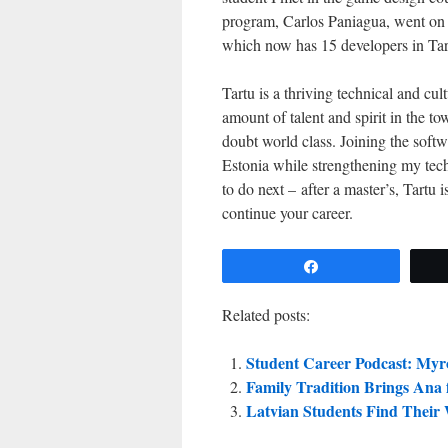
program, Carlos Paniagua, went on 
which now has 15 developers in Tar
Tartu is a thriving technical and cu
amount of talent and spirit in the t
doubt world class. Joining the softw
Estonia while strengthening my tech
to do next – after a master’s, Tartu
continue your career.
Share
Related posts:
Student Career Podcast: Myr
Family Tradition Brings Ana 
Latvian Students Find Their 