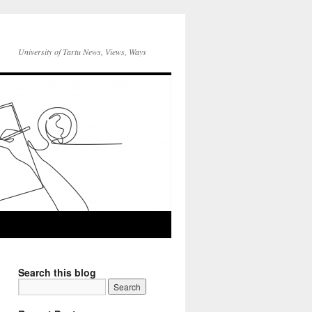
University of Tartu News, Views, Ways
Search this blog