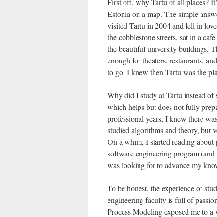
First off, why Tartu of all places? 
Estonia on a map. The simple answer 
visited Tartu in 2004 and fell in l
the cobblestone streets, sat in a ca
the beautiful university buildings. T
enough for theaters, restaurants, 
to go. I knew then Tartu was the pl
Why did I study at Tartu instead of
which helps but does not fully prep
professional years, I knew there wa
studied algorithms and theory, but v
On a whim, I started reading about 
software engineering program (and i
was looking for to advance my knowl
To be honest, the experience of stu
engineering faculty is full of passi
Process Modeling exposed me to a 