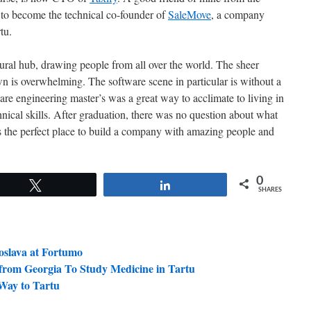
to become the technical co-founder of
SaleMove
, a company
tu.
ltural hub, drawing people from all over the world. The sheer
own is overwhelming. The software scene in particular is without a
are engineering master’s was a great way to acclimate to living in
nical skills. After graduation, there was no question about what
 is the perfect place to build a company with amazing people and
0
Tweet
Share
SHARES
oslava at Fortumo
from Georgia To Study Medicine in Tartu
Way to Tartu