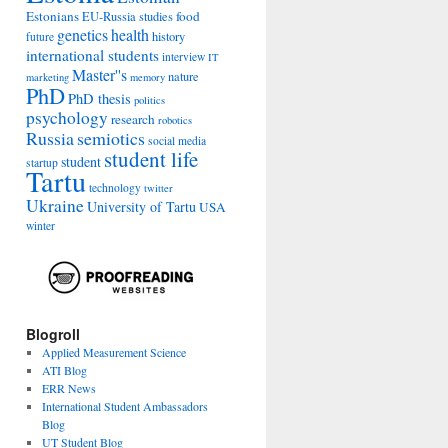
Estonians
food
EU-Russia studies
genetics
health
history
future
international students
interview
IT
Master''s
nature
marketing
memory
PhD
PhD thesis
politics
psychology
research
robotics
Russia
semiotics
social media
student life
student
startup
Tartu
technology
twitter
Ukraine
University of Tartu
USA
winter
Blogroll
Applied Measurement Science
ATI Blog
ERR News
International Student Ambassadors
Blog
UT Student Blog