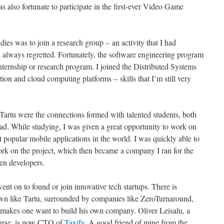
as also fortunate to participate in the first-ever Video Game
ies was to join a research group – an activity that I had
 always regretted. Fortunately, the software engineering program
 internship or research program. I joined the Distributed Systems
ion and cloud computing platforms – skills that I’m still very
 Tartu were the connections formed with talented students, both
ad. While studying, I was given a great opportunity to work on
t popular mobile applications in the world. I was quickly able to
work on the project, which then became a company I ran for the
ten developers.
nt on to found or join innovative tech startups. There is
own like Tartu, surrounded by companies like ZeroTurnaround,
 makes one want to build his own company. Oliver Leisalu, a
ourse, is now CTO of
Taxify
. A good friend of mine from the