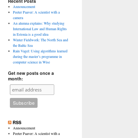
Recent Posts
Announcement
Peeter Paaver: A scientist with a
camera
An alumna explains: Why studying
International Law and Human Rights
in Estonia is a good idea
Winter Fieldwork: The North Sea and
the Baltic Sea
Rain Vagel: Using algorithms learned
during the master’s programme in
computer science in Wise
Get new posts once a
month:
RSS
Announcement
Peeter Paaver: A scientist with a