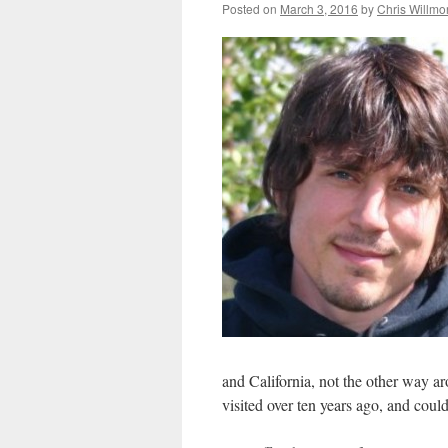
Posted on
March 3, 2016
by
Chris Willmo
and California, not the other way ar
visited over ten years ago, and cou