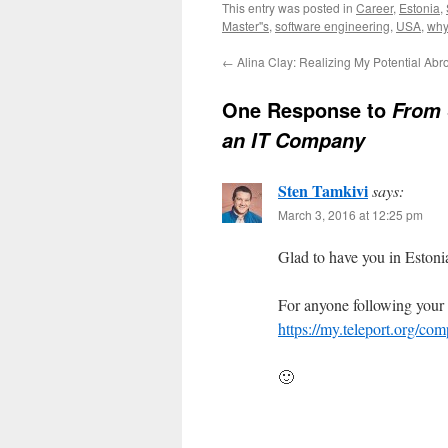
This entry was posted in
Career
,
Estonia
,
Master''s
,
software engineering
,
USA
,
why
←
Alina Clay: Realizing My Potential Abr
One Response to
From 
an IT Company
Sten Tamkivi
says:
March 3, 2016 at 12:25 pm
Glad to have you in Estonia
For anyone following your f
https://my.teleport.org
🙂