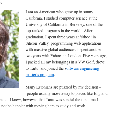
re
I am an American who grew up in sunny
California. I studied computer science at the
University of California in Berkeley, one of the
top-ranked programs in the world. After
graduation, I spent three years at Yahoo! in
Silicon Valley, programming web applications
with massive global audiences. I spent another
two years with Yahoo! in London. Five years ago,
I packed all my belongings in a VW Golf, drove
to Tartu, and joined the s
oftware engineering
master’s program
.
Many Estonians are puzzled by my decision –
people usually move away to places like England
ound. I knew, however, that Tartu was special the first time I
ld not be happier with moving here to study and work.