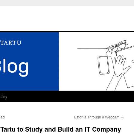
olicy
oad
Estonia Through a Webcam
→
o Tartu to Study and Build an IT Company