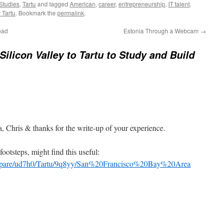
Studies
,
Tartu
and tagged
American
,
career
,
entrepreneurship
,
IT talent
,
 Tartu
. Bookmark the
permalink
.
oad
Estonia Through a Webcam
→
Silicon Valley to Tartu to Study and Build
, Chris & thanks for the write-up of your experience.
ootsteps, might find this useful:
/compare/ud7h0/Tartu/9q8yy/San%20Francisco%20Bay%20Area