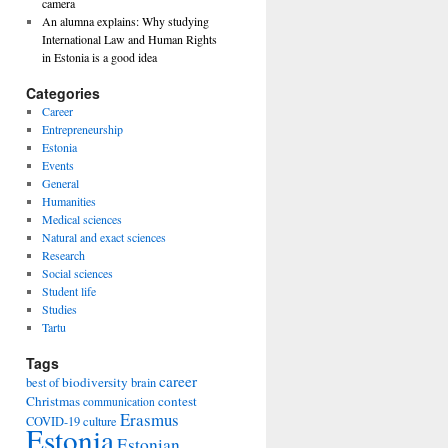
camera
An alumna explains: Why studying
International Law and Human Rights
in Estonia is a good idea
Categories
Career
Entrepreneurship
Estonia
Events
General
Humanities
Medical sciences
Natural and exact sciences
Research
Social sciences
Student life
Studies
Tartu
Tags
career
biodiversity
best of
brain
Christmas
contest
communication
Erasmus
COVID-19
culture
Estonia
Estonian