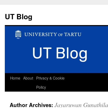
UT Blog
Skip
Home
About
Privacy & Cookie
to
Policy
content
Jayaruwan Gunathila
Author Archives: