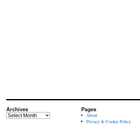
Archives
Pages
Archives
About
Privacy & Cookie Policy