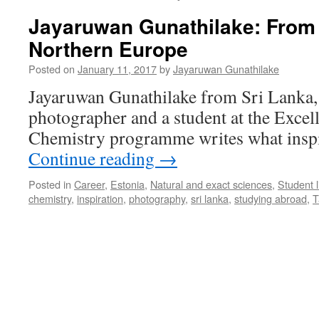
Jayaruwan Gunathilake: From 
Northern Europe
Posted on
January 11, 2017
by
Jayaruwan Gunathilake
Jayaruwan Gunathilake from Sri Lanka,
photographer and a student at the Excell
Chemistry programme writes what inspi
Continue reading
→
Posted in
Career
,
Estonia
,
Natural and exact sciences
,
Student l
chemistry
,
inspiration
,
photography
,
sri lanka
,
studying abroad
,
T