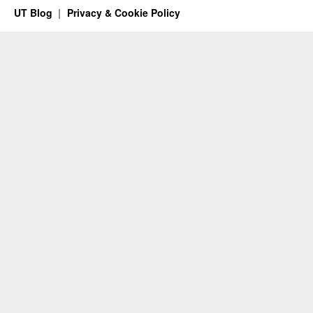
UT Blog
Privacy & Cookie Policy