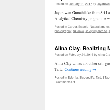
Posted on
January 11, 2017
by
Jayaruwa
Jayaruwan Gunathilake from Sri Lan
Analytical Chemistry programme wri
Posted in
Career
,
Estonia
,
Natural and ex
photography
,
sri lanka
,
studying abroad
,
T
Alina Clay: Realizing 
Posted on
February 24, 2016
by
Alina Cl
Alina Clay writes about her self-gr
Tartu.
Continue reading
→
Posted in
Estonia
,
Student life
,
Tartu
|
Tag
on
|
Comments Off
Alina
Clay:
Realizing
My
Potential
Abroad