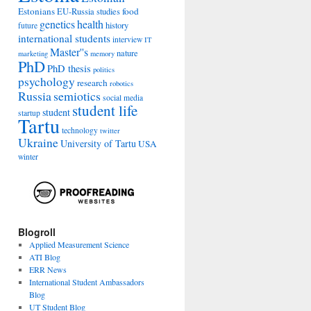
Estonians
food
EU-Russia studies
genetics
health
history
future
international students
interview
IT
Master''s
nature
marketing
memory
PhD
PhD thesis
politics
psychology
research
robotics
Russia
semiotics
social media
student life
student
startup
Tartu
technology
twitter
Ukraine
University of Tartu
USA
winter
Blogroll
Applied Measurement Science
ATI Blog
ERR News
International Student Ambassadors
Blog
UT Student Blog