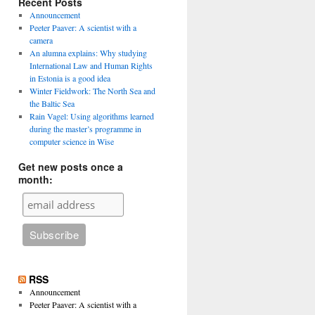
Recent Posts
Announcement
Peeter Paaver: A scientist with a
camera
An alumna explains: Why studying
International Law and Human Rights
in Estonia is a good idea
Winter Fieldwork: The North Sea and
the Baltic Sea
Rain Vagel: Using algorithms learned
during the master’s programme in
computer science in Wise
Get new posts once a
month:
RSS
Announcement
Peeter Paaver: A scientist with a