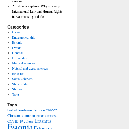
camera
An alumna explains: Why studying
International Law and Human Rights
in Estonia is a good idea
Categories
Career
Entrepreneurship
Estonia
Events
General
Humanities
Medical sciences
Natural and exact sciences
Research
Social sciences
Student life
Studies
Tartu
Tags
career
biodiversity
best of
brain
Christmas
contest
communication
Erasmus
COVID-19
culture
Estonia
Estonian