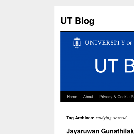
UT Blog
Home
About
Privacy & Cookie P
Skip
to
studying abroad
Tag Archives:
content
Jayaruwan Gunathilake