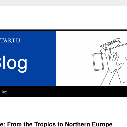
olicy
: From the Tropics to Northern Europe