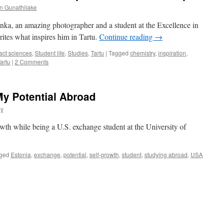
n Gunathilake
ka, an amazing photographer and a student at the Excellence in
tes what inspires him in Tartu.
Continue reading
→
act sciences
,
Student life
,
Studies
,
Tartu
|
Tagged
chemistry
,
inspiration
,
artu
|
2 Comments
My Potential Abroad
ay
owth while being a U.S. exchange student at the University of
ged
Estonia
,
exchange
,
potential
,
self-growth
,
student
,
studying abroad
,
USA