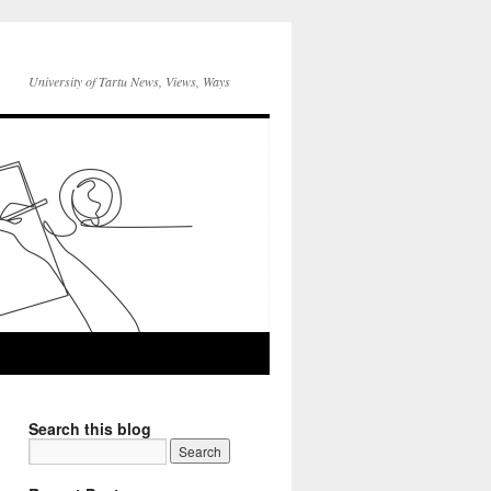
University of Tartu News, Views, Ways
Search this blog