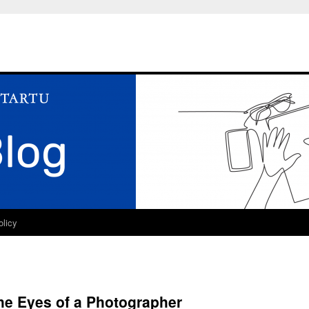
olicy
he Eyes of a Photographer