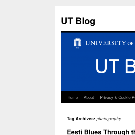
UT Blog
Home
About
Privacy & Cookie P
Skip
to
photography
Tag Archives:
content
Eesti Blues Through t