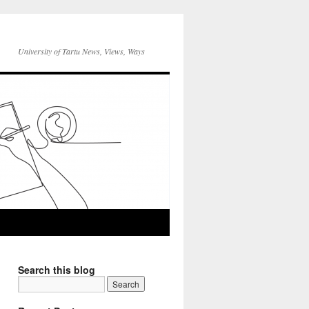
University of Tartu News, Views, Ways
Search this blog