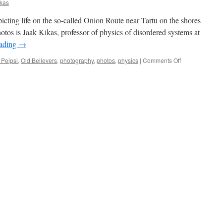
ikas
epicting life on the so-called Onion Route near Tartu on the shores
otos is Jaak Kikas, professor of physics of disordered systems at
eading
→
on
 Peipsi
,
Old Believers
,
photography
,
photos
,
physics
|
Comments Off
12
Photos:
Life
on
the
Onion
Route