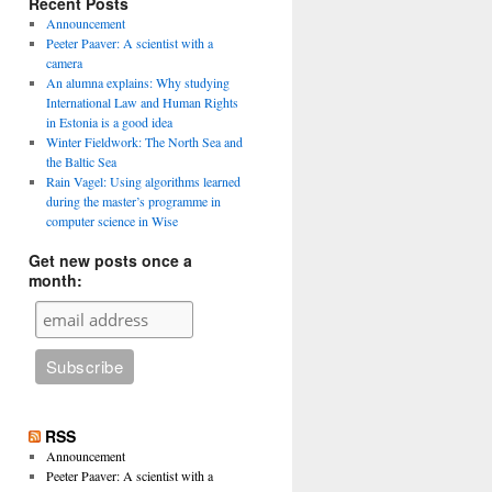
Recent Posts
Announcement
Peeter Paaver: A scientist with a
camera
An alumna explains: Why studying
International Law and Human Rights
in Estonia is a good idea
Winter Fieldwork: The North Sea and
the Baltic Sea
Rain Vagel: Using algorithms learned
during the master’s programme in
computer science in Wise
Get new posts once a
month:
RSS
Announcement
Peeter Paaver: A scientist with a