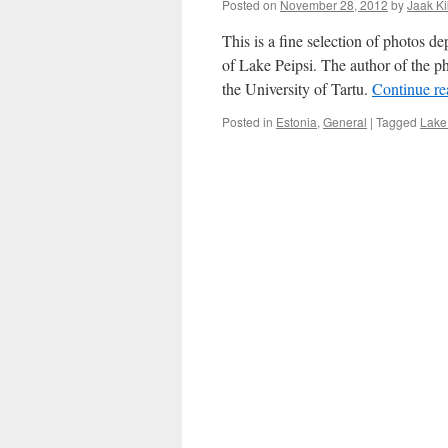
Posted on
November 28, 2012
by
Jaak K
This is a fine selection of photos d
of Lake Peipsi. The author of the ph
the University of Tartu.
Continue r
Posted in
Estonia
,
General
|
Tagged
Lake