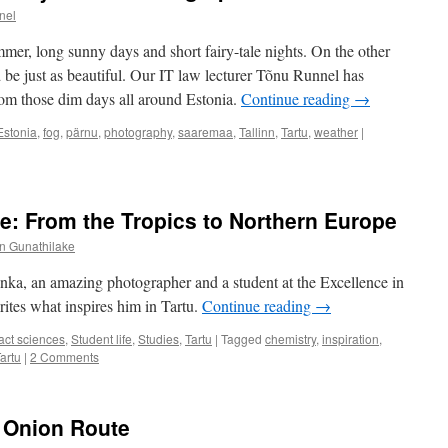
nel
mmer, long sunny days and short fairy-tale nights. On the other
be just as beautiful. Our IT law lecturer Tõnu Runnel has
m those dim days all around Estonia.
Continue reading
→
Estonia
,
fog
,
pärnu
,
photography
,
saaremaa
,
Tallinn
,
Tartu
,
weather
|
: From the Tropics to Northern Europe
n Gunathilake
ka, an amazing photographer and a student at the Excellence in
tes what inspires him in Tartu.
Continue reading
→
act sciences
,
Student life
,
Studies
,
Tartu
|
Tagged
chemistry
,
inspiration
,
artu
|
2 Comments
e Onion Route