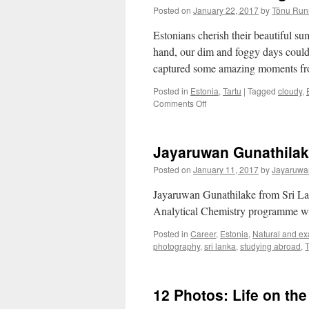
Posted on
January 22, 2017
by
Tõnu Run
Estonians cherish their beautiful su
hand, our dim and foggy days could 
captured some amazing moments fro
Posted in
Estonia
,
Tartu
|
Tagged
cloudy
,
on
Comments Off
Eesti
Blues
Through
Jayaruwan Gunathilake
the
Eyes
Posted on
January 11, 2017
by
Jayaruwa
of
a
Jayaruwan Gunathilake from Sri Lan
Photographer
Analytical Chemistry programme wri
Posted in
Career
,
Estonia
,
Natural and ex
photography
,
sri lanka
,
studying abroad
,
T
12 Photos: Life on th