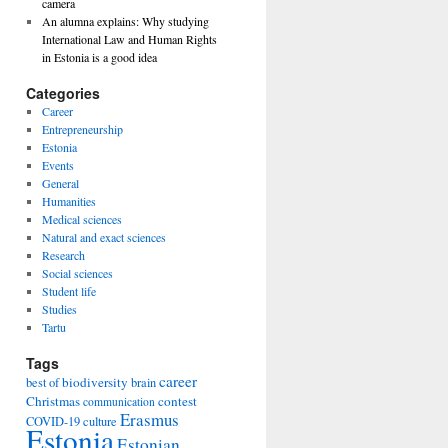
camera
An alumna explains: Why studying
International Law and Human Rights
in Estonia is a good idea
Categories
Career
Entrepreneurship
Estonia
Events
General
Humanities
Medical sciences
Natural and exact sciences
Research
Social sciences
Student life
Studies
Tartu
Tags
career
biodiversity
best of
brain
Christmas
contest
communication
Erasmus
COVID-19
culture
Estonia
Estonian