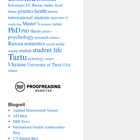
Estonians
food
EU-Russia studies
genetics
health
history
future
international students
interview
IT
Master''s
nature
marketing
memory
PhD
PhD thesis
politics
psychology
research
robotics
Russia
semiotics
social media
student life
student
startup
Tartu
technology
twitter
Ukraine
University of Tartu
USA
winter
Blogroll
Applied Measurement Science
ATI Blog
ERR News
International Student Ambassadors
Blog
UT Student Blog