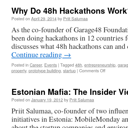
Why Do 48h Hackathons Work
Posted on
April 29, 2014
by
Priit Salumaa
As the co-founder of Garage48 Foundati
been doing hackathons in 12 countries f
discusses what 48h hackathons can and 
Continue reading
→
Posted in
Career
,
Events
|
Tagged
48h
,
entrepreneurship
,
gara
on
property
,
prototype building
,
startup
|
Comments Off
Why
Do
48h
Estonian Mafia: The Insider V
Hackathons
Work?
Posted on
January 19, 2012
by
Priit Salumaa
Priit Salumaa, co-founder of two influen
initiatives in Estonia: MobileMonday a
about the startup companies and enviro