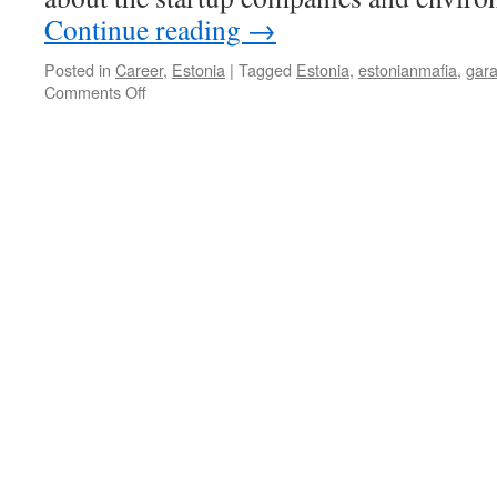
Continue reading
→
Posted in
Career
,
Estonia
|
Tagged
Estonia
,
estonianmafia
,
gar
on
Comments Off
Estonian
Mafia:
The
Insider
View