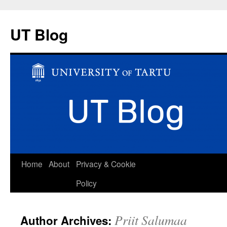
UT Blog
Skip
Home
About
Privacy & Cookie
to
Policy
content
Priit Salumaa
Author Archives: