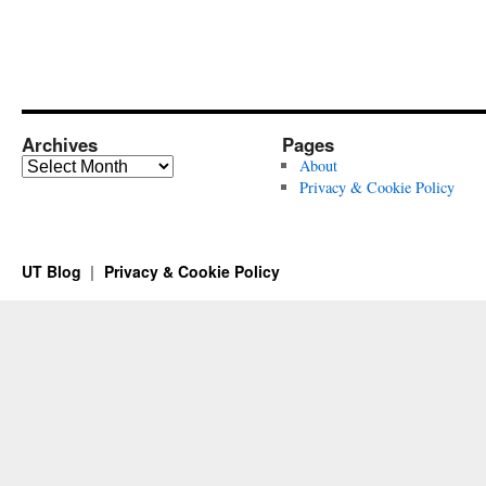
Archives
Pages
Archives
About
Privacy & Cookie Policy
UT Blog
Privacy & Cookie Policy