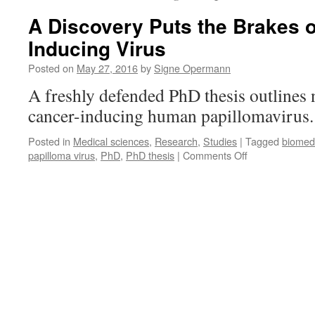
A Discovery Puts the Brakes 
Inducing Virus
Posted on
May 27, 2016
by
Signe Opermann
A freshly defended PhD thesis outlines n
cancer-inducing human papillomavirus
Posted in
Medical sciences
,
Research
,
Studies
|
Tagged
biomed
on
papilloma virus
,
PhD
,
PhD thesis
|
Comments Off
A
Discovery
Puts
the
Brakes
on
a
Cancer-
Inducing
Virus