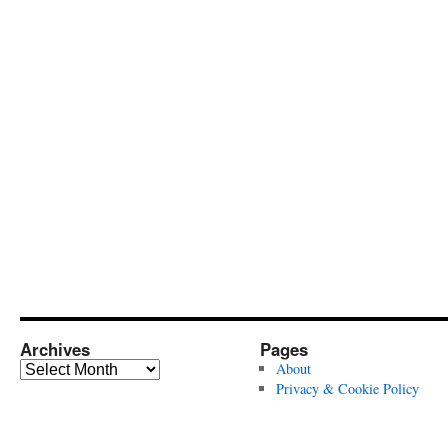
Archives
Pages
Archives
About
Privacy & Cookie Policy