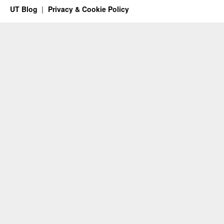
UT Blog
Privacy & Cookie Policy