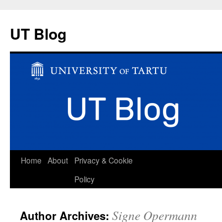
UT Blog
Skip
Home
About
Privacy & Cookie
to
Policy
content
Signe Opermann
Author Archives: