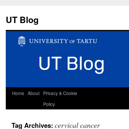
UT Blog
Skip
Home
About
Privacy & Cookie
to
Policy
content
cervical cancer
Tag Archives: