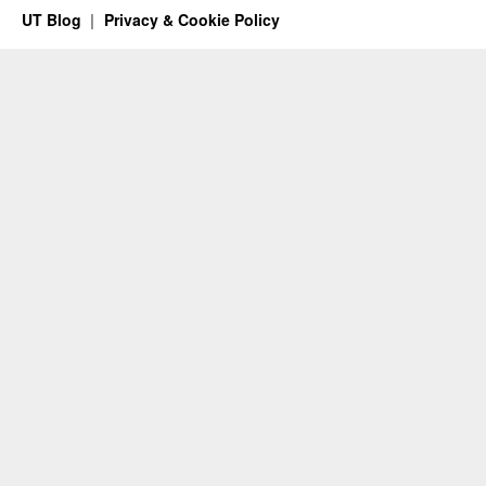
UT Blog
Privacy & Cookie Policy