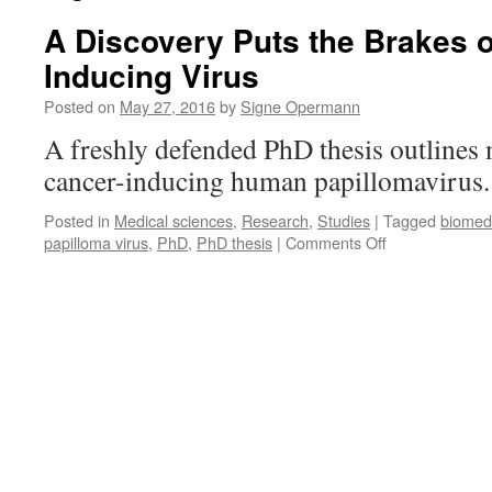
A Discovery Puts the Brakes 
Inducing Virus
Posted on
May 27, 2016
by
Signe Opermann
A freshly defended PhD thesis outlines n
cancer-inducing human papillomavirus
Posted in
Medical sciences
,
Research
,
Studies
|
Tagged
biomed
on
papilloma virus
,
PhD
,
PhD thesis
|
Comments Off
A
Discovery
Puts
the
Brakes
on
a
Cancer-
Inducing
Virus