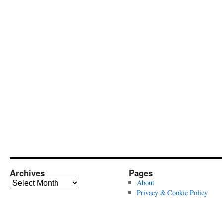
Archives
Pages
Archives
About
Privacy & Cookie Policy