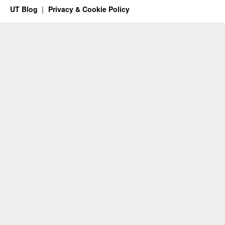
UT Blog
Privacy & Cookie Policy