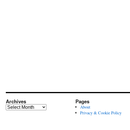
Archives
Pages
Archives
About
Privacy & Cookie Policy