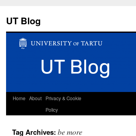
UT Blog
Skip
Home
About
Privacy & Cookie
to
Policy
content
be more
Tag Archives: