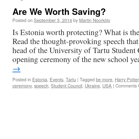
Are We Worth Saving?
Posted on
September 5, 2014
by
Martin Noorkõiv
Is Estonia worth protecting? What is the 
Read the thought-provoking speech that
head of the University of Tartu Student 
opening ceremony of the new school ye
→
Posted in
Estonia
,
Events
,
Tartu
|
Tagged
be more
,
Harry Potter
ceremony
,
speech
,
Student Council
,
Ukraine
,
USA
|
Comments 