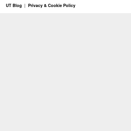
UT Blog
Privacy & Cookie Policy