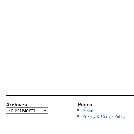
Archives
Pages
Archives
About
Privacy & Cookie Policy