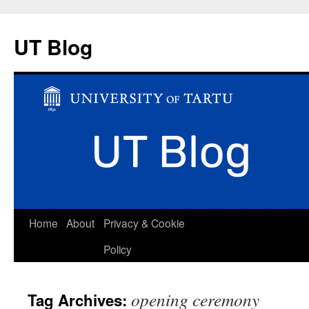
UT Blog
Skip
Home
About
Privacy & Cookie
to
Policy
content
opening ceremony
Tag Archives: