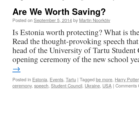
Are We Worth Saving?
Posted on
September 5, 2014
by
Martin Noorkõiv
Is Estonia worth protecting? What is the 
Read the thought-provoking speech that
head of the University of Tartu Student 
opening ceremony of the new school ye
→
Posted in
Estonia
,
Events
,
Tartu
|
Tagged
be more
,
Harry Potter
ceremony
,
speech
,
Student Council
,
Ukraine
,
USA
|
Comments 