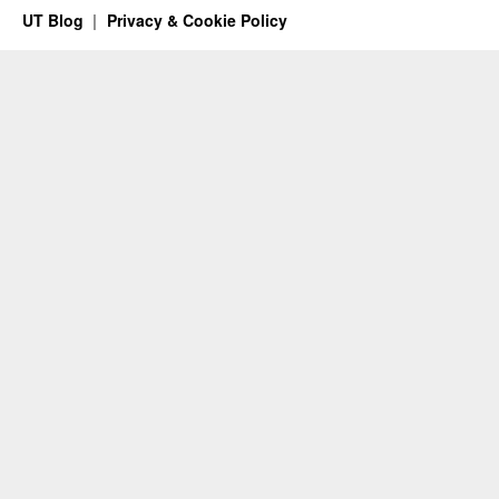
UT Blog
Privacy & Cookie Policy