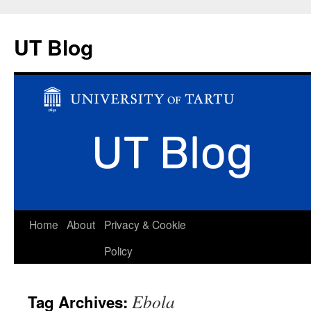
UT Blog
Skip
Home
About
Privacy & Cookie
to
Policy
content
Ebola
Tag Archives: