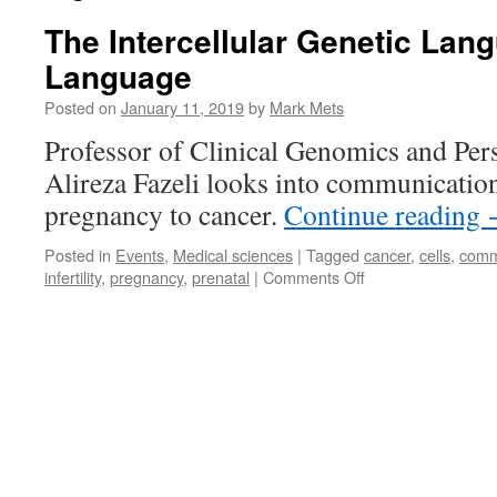
The Intercellular Genetic Lang
Language
Posted on
January 11, 2019
by
Mark Mets
Professor of Clinical Genomics and Per
Alireza Fazeli looks into communicatio
pregnancy to cancer.
Continue reading
Posted in
Events
,
Medical sciences
|
Tagged
cancer
,
cells
,
comm
on
infertility
,
pregnancy
,
prenatal
|
Comments Off
The
Intercellular
Genetic
Language
Is
Our
First
Language