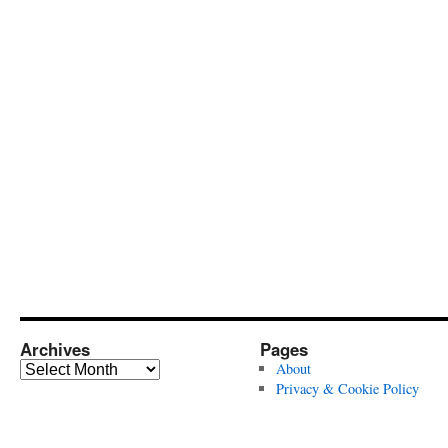
Archives
Pages
Archives
About
Privacy & Cookie Policy