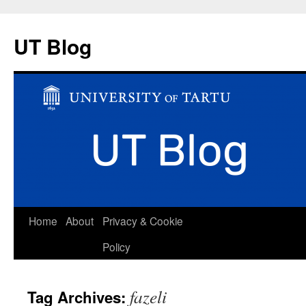
UT Blog
Skip
Home
About
Privacy & Cookie
to
Policy
content
fazeli
Tag Archives: