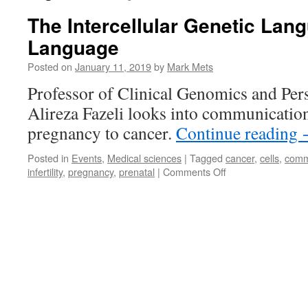
The Intercellular Genetic Lang
Language
Posted on
January 11, 2019
by
Mark Mets
Professor of Clinical Genomics and Per
Alireza Fazeli looks into communicatio
pregnancy to cancer.
Continue reading
Posted in
Events
,
Medical sciences
|
Tagged
cancer
,
cells
,
comm
on
infertility
,
pregnancy
,
prenatal
|
Comments Off
The
Intercellular
Genetic
Language
Is
Our
First
Language