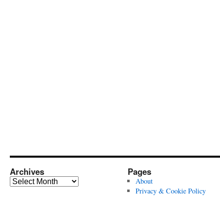
Archives
Pages
Archives
About
Privacy & Cookie Policy