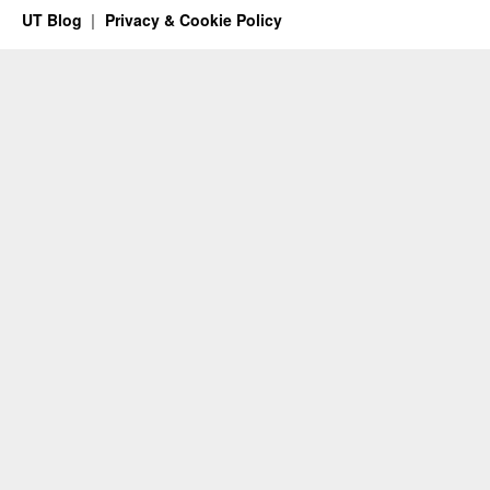
UT Blog
Privacy & Cookie Policy