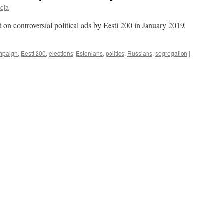
oja
t on controversial political ads by Eesti 200 in January 2019.
mpaign
,
Eesti 200
,
elections
,
Estonians
,
politics
,
Russians
,
segregation
|