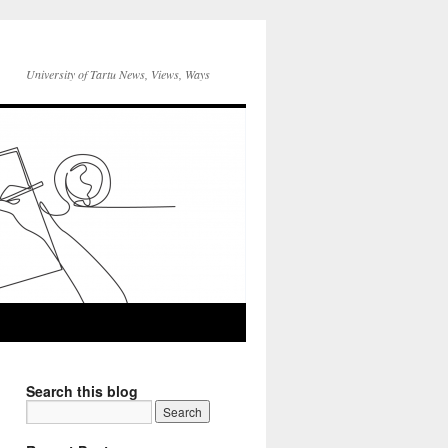
University of Tartu News, Views, Ways
Search this blog