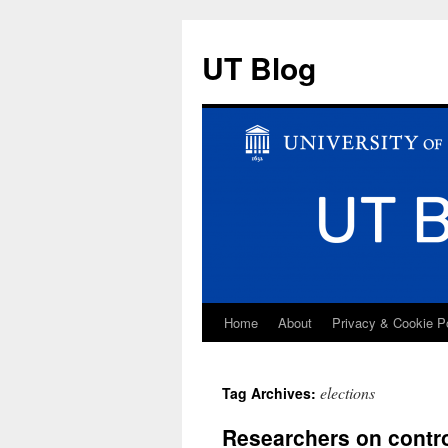
UT Blog
Home
About
Privacy & Cookie P
Skip
to
elections
Tag Archives:
content
Researchers on controv