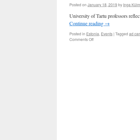
Posted on
January 18, 2019
by
Inga Külm
University of Tartu professors reflec
Continue reading
→
Posted in
Estonia
,
Events
|
Tagged
ad ca
on
Comments Off
Researchers
on
controversial
political
ads
by
Eesti
200