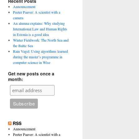
Recent Posts
Announcement
Peeter Paaver: A scientist with a
camera
An alumna explains: Why studying
International Law and Human Rights
in Estonia is a good idea
Winter Fieldwork: The North Sea and
the Baltic Sea
Rain Vagel: Using algorithms learned
during the master’s programme in
computer science in Wise
Get new posts once a
month:
RSS
Announcement
Peeter Paaver: A scientist with a