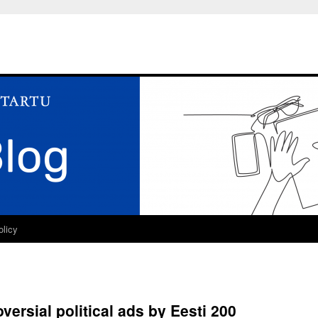
olicy
ersial political ads by Eesti 200