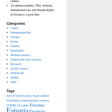
camera
An alumna explains: Why studying
International Law and Human Rights
in Estonia is a good idea
Categories
Career
Entrepreneurship
Estonia
Events
General
Humanities
Medical sciences
Natural and exact sciences
Research
Social sciences
Student life
Studies
Tartu
Tags
career
biodiversity
best of
brain
Christmas
contest
communication
Erasmus
COVID-19
culture
Estonia
Estonian