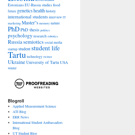
Estonians
food
EU-Russia studies
genetics
health
history
future
international students
interview
IT
Master''s
nature
marketing
memory
PhD
PhD thesis
politics
psychology
research
robotics
Russia
semiotics
social media
student life
student
startup
Tartu
technology
twitter
Ukraine
University of Tartu
USA
winter
Blogroll
Applied Measurement Science
ATI Blog
ERR News
International Student Ambassadors
Blog
UT Student Blog