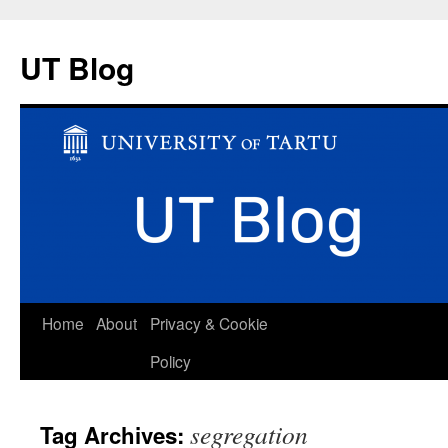
UT Blog
Skip
Home
About
Privacy & Cookie
to
Policy
content
segregation
Tag Archives: