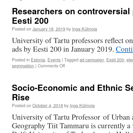
Researchers on controversial p
Eesti 200
Posted on
January 18, 2019
by
Inga Külmoja
University of Tartu professors reflect on
ads by Eesti 200 in January 2019.
Conti
Posted in
Estonia
,
Events
|
Tagged
ad campaign
,
Eesti 200
,
ele
on
segregation
|
Comments Off
Researchers
on
controversial
Socio-Economic and Ethnic Se
political
Rise
ads
by
Posted on
October 4, 2018
by
Inga Külmoja
Eesti
200
University of Tartu Professor of Urban
Geography Tiit Tammaru is currently a v