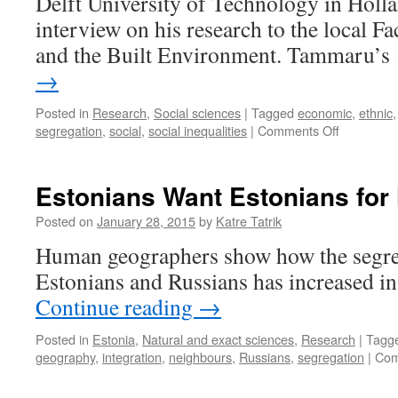
Delft University of Technology in Holl
interview on his research to the local Fa
and the Built Environment. Tammaru’
→
Posted in
Research
,
Social sciences
|
Tagged
economic
,
ethnic
on
segregation
,
social
,
social inequalities
|
Comments Off
Socio-
Economic
and
Estonians Want Estonians for
Ethnic
Segregati
Posted on
January 28, 2015
by
Katre Tatrik
on
Human geographers show how the segre
the
Rise
Estonians and Russians has increased in 
Continue reading
→
Posted in
Estonia
,
Natural and exact sciences
,
Research
|
Tagg
geography
,
integration
,
neighbours
,
Russians
,
segregation
|
Com