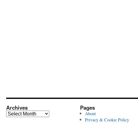
Archives
Pages
Archives
About
Privacy & Cookie Policy