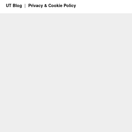
UT Blog
Privacy & Cookie Policy