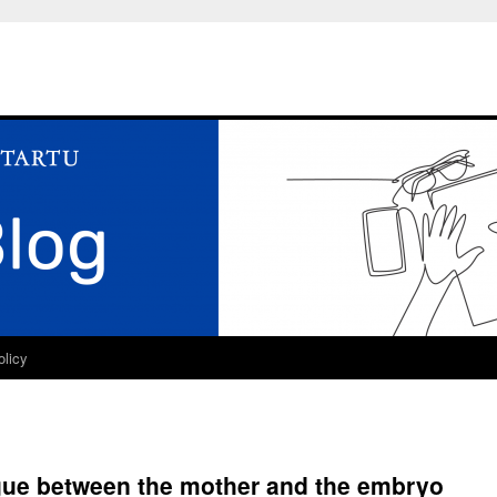
olicy
ogue between the mother and the embryo