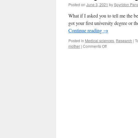
Posted on
June 3, 2021
by
Spyridon Pana
What if I asked you to tell me the 
got your first university degree or 
Continue reading
→
Posted in
Medical sciences
,
Research
|
T
on
mother
|
Comments Off
Listening
to
the
dialogue
between
the
mother
and
the
embryo