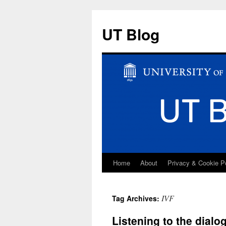
UT Blog
Home
About
Privacy & Cookie P
Skip
to
IVF
Tag Archives:
content
Listening to the dial