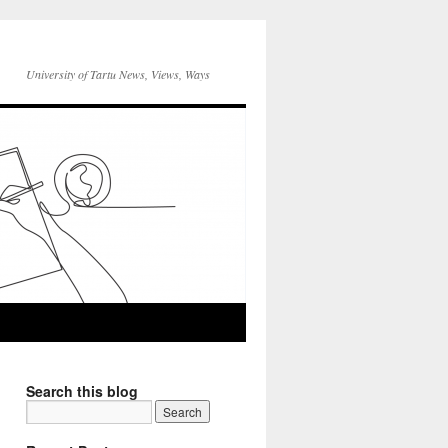
University of Tartu News, Views, Ways
Search this blog