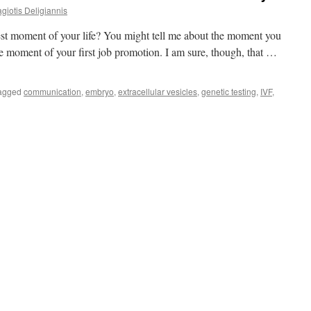
giotis Deligiannis
best moment of your life? You might tell me about the moment you
the moment of your first job promotion. I am sure, though, that …
agged
communication
,
embryo
,
extracellular vesicles
,
genetic testing
,
IVF
,