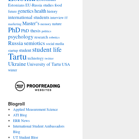
Estonians
food
EU-Russia studies
genetics
health
history
future
international students
interview
IT
Master''s
nature
marketing
memory
PhD
PhD thesis
politics
psychology
research
robotics
Russia
semiotics
social media
student life
student
startup
Tartu
technology
twitter
Ukraine
University of Tartu
USA
winter
Blogroll
Applied Measurement Science
ATI Blog
ERR News
International Student Ambassadors
Blog
UT Student Blog