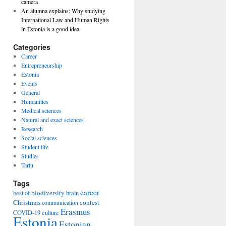
camera
An alumna explains: Why studying
International Law and Human Rights
in Estonia is a good idea
Categories
Career
Entrepreneurship
Estonia
Events
General
Humanities
Medical sciences
Natural and exact sciences
Research
Social sciences
Student life
Studies
Tartu
Tags
career
biodiversity
best of
brain
Christmas
contest
communication
Erasmus
COVID-19
culture
Estonia
Estonian