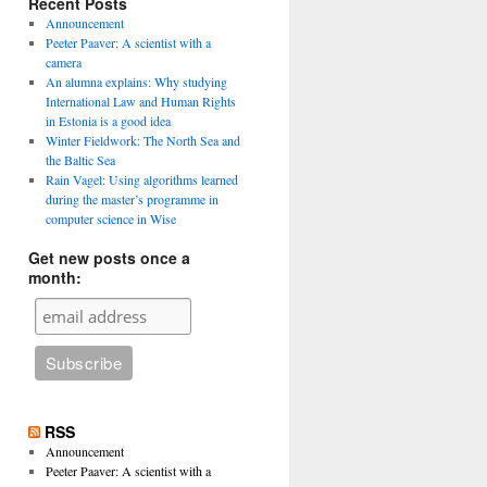
Recent Posts
Announcement
Peeter Paaver: A scientist with a
camera
An alumna explains: Why studying
International Law and Human Rights
in Estonia is a good idea
Winter Fieldwork: The North Sea and
the Baltic Sea
Rain Vagel: Using algorithms learned
during the master’s programme in
computer science in Wise
Get new posts once a
month:
RSS
Announcement
Peeter Paaver: A scientist with a