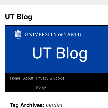
UT Blog
Skip
Home
About
Privacy & Cookie
to
Policy
content
mother
Tag Archives: