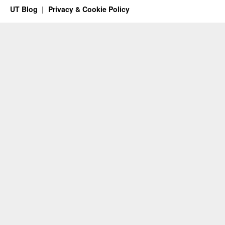
UT Blog
Privacy & Cookie Policy