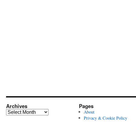
Archives
Pages
Archives
About
Privacy & Cookie Policy