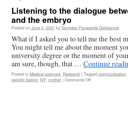
Listening to the dialogue bet
and the embryo
Posted on
June 3, 2021
by
Spyridon Panagiotis Deligiannis
What if I asked you to tell me the best 
You might tell me about the moment you 
university degree or the moment of your 
am sure, though, that …
Continue read
Posted in
Medical sciences
,
Research
|
Tagged
communication
on
genetic testing
,
IVF
,
mother
|
Comments Off
Listening
to
the
dialogue
between
the
mother
and