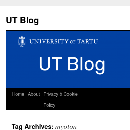
UT Blog
Skip
Home
About
Privacy & Cookie
to
Policy
content
myoton
Tag Archives: