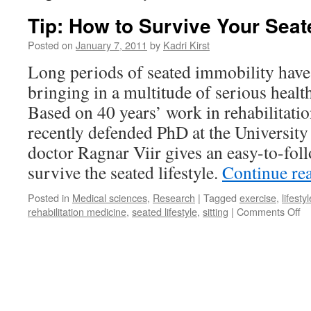
Tip: How to Survive Your Seat
Posted on
January 7, 2011
by
Kadri Kirst
Long periods of seated immobility hav
bringing in a multitude of serious healt
Based on 40 years’ work in rehabilitati
recently defended PhD at the University 
doctor Ragnar Viir gives an easy-to-fol
survive the seated lifestyle.
Continue re
Posted in
Medical sciences
,
Research
|
Tagged
exercise
,
lifestyl
on
rehabilitation medicine
,
seated lifestyle
,
sitting
|
Comments Off
Ti
H
to
Su
Yo
Se
Li