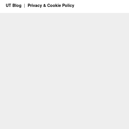
UT Blog
Privacy & Cookie Policy