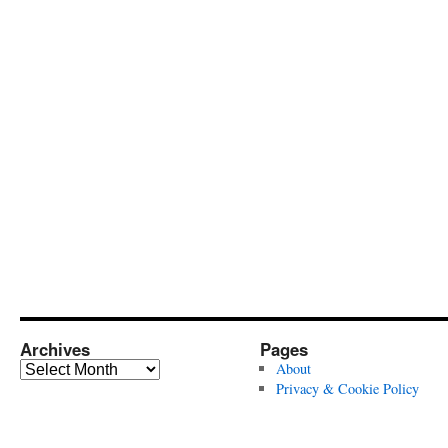
Archives
Pages
Archives
About
Privacy & Cookie Policy