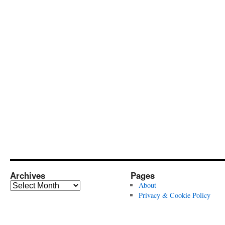
Archives
Pages
Archives
About
Privacy & Cookie Policy