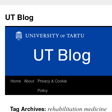
UT Blog
Skip
Home
About
Privacy & Cookie
to
Policy
content
rehabilitation medicine
Tag Archives: