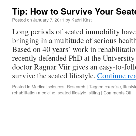
Tip: How to Survive Your Seat
Posted on
January 7, 2011
by
Kadri Kirst
Long periods of seated immobility hav
bringing in a multitude of serious healt
Based on 40 years’ work in rehabilitati
recently defended PhD at the University 
doctor Ragnar Viir gives an easy-to-fol
survive the seated lifestyle.
Continue re
Posted in
Medical sciences
,
Research
|
Tagged
exercise
,
lifestyl
on
rehabilitation medicine
,
seated lifestyle
,
sitting
|
Comments Off
Ti
H
to
Su
Yo
Se
Li