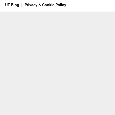
UT Blog
Privacy & Cookie Policy