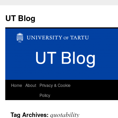
UT Blog
Skip
Home
About
Privacy & Cookie
to
Policy
content
quotability
Tag Archives: