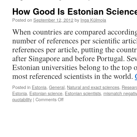
How Good Is Estonian Scienc
Posted on
September 12, 2012
by
Inga Külmoja
When countries are compared according 
number of references per scientific artic
references per article, putting the countr
after Singapore and before Portugal. Sev
Estonian universities belong to the top o
most referenced scientists in the world.
Posted in
Estonia
,
General
,
Natural and exact sciences
,
Resear
Estonia
,
Estonian science
,
Estonian scientists
,
mismatch negativ
on
quotability
|
Comments Off
How
Good
Is
Estonian
Science?