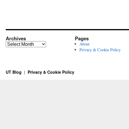
Archives
Pages
Archives
About
Privacy & Cookie Policy
UT Blog
Privacy & Cookie Policy