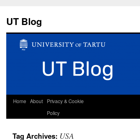
UT Blog
Skip
Home
About
Privacy & Cookie
to
Policy
content
USA
Tag Archives: