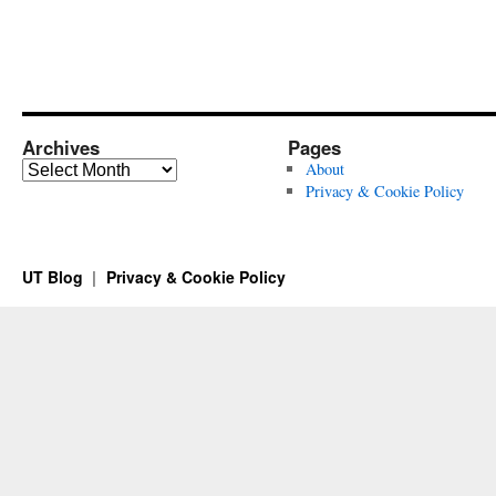
Archives
Pages
Archives
About
Privacy & Cookie Policy
UT Blog
Privacy & Cookie Policy