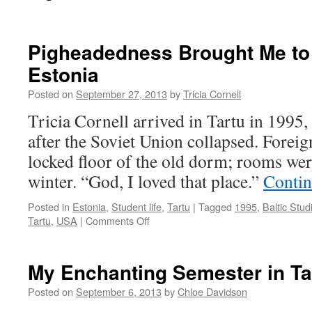
Pigheadedness Brought Me to 
Estonia
Posted on
September 27, 2013
by
Tricia Cornell
Tricia Cornell arrived in Tartu in 1995, 
after the Soviet Union collapsed. Foreig
locked floor of the old dorm; rooms were
winter. “God, I loved that place.”
Contin
Posted in
Estonia
,
Student life
,
Tartu
|
Tagged
1995
,
Baltic Stud
on
Tartu
,
USA
|
Comments Off
Pigheadedness
Brought
Me
My Enchanting Semester in Ta
to
Post-
Posted on
September 6, 2013
by
Chloe Davidson
Soviet