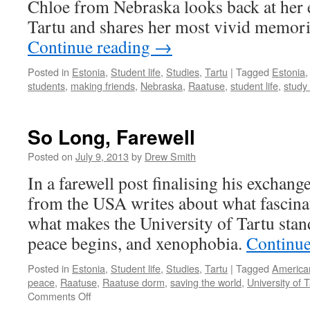
Chloe from Nebraska looks back at her 
Estonia
Tartu and shares her most vivid memori
Continue reading
→
Posted in
Estonia
,
Student life
,
Studies
,
Tartu
|
Tagged
Estonia
students
,
making friends
,
Nebraska
,
Raatuse
,
student life
,
study
So Long, Farewell
Posted on
July 9, 2013
by
Drew Smith
In a farewell post finalising his exchang
from the USA writes about what fascinat
what makes the University of Tartu stan
peace begins, and xenophobia.
Continue
Posted in
Estonia
,
Student life
,
Studies
,
Tartu
|
Tagged
America
peace
,
Raatuse
,
Raatuse dorm
,
saving the world
,
University of T
on
Comments Off
So