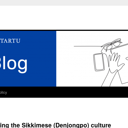
olicy
ving the Sikkimese (Denjongpo) culture