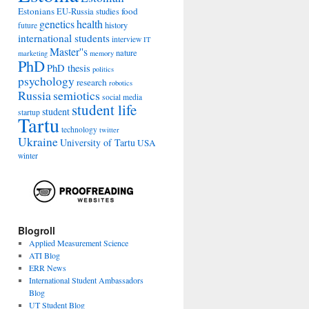
Estonians
food
EU-Russia studies
genetics
health
history
future
international students
interview
IT
Master''s
nature
marketing
memory
PhD
PhD thesis
politics
psychology
research
robotics
Russia
semiotics
social media
student life
student
startup
Tartu
technology
twitter
Ukraine
University of Tartu
USA
winter
Blogroll
Applied Measurement Science
ATI Blog
ERR News
International Student Ambassadors
Blog
UT Student Blog