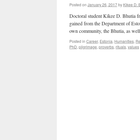
Posted on
January 26, 2017
by
Kikee D. 
Doctoral student Kikee D. Bhutia fr
gained from the Department of Eston
own community, the Bhutia, as well a
Posted in
Career
,
Estonia
,
Humanities
,
Re
PhD
,
pilgrimage
,
proverbs
,
rituals
,
values