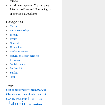
camera
An alumna explains: Why studying
International Law and Human Rights
in Estonia is a good idea
Categories
Career
Entrepreneurship
Estonia
Events
General
Humanities
Medical sciences
Natural and exact sciences
Research
Social sciences
Student life
Studies
Tartu
Tags
career
biodiversity
best of
brain
Christmas
contest
communication
Erasmus
COVID-19
culture
Estonia
Estonian