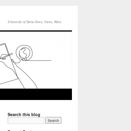
University of Tartu News, Views, Ways
Search this blog