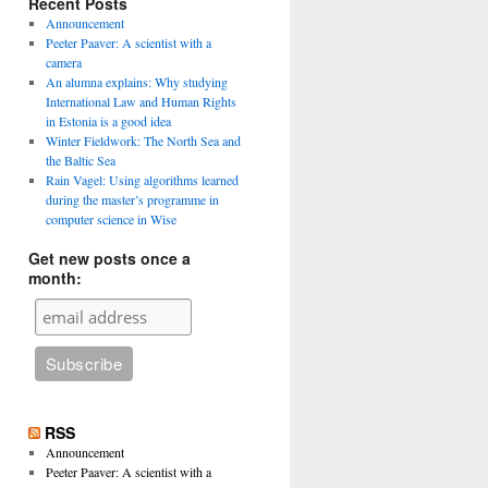
Recent Posts
Announcement
Peeter Paaver: A scientist with a
camera
An alumna explains: Why studying
International Law and Human Rights
in Estonia is a good idea
Winter Fieldwork: The North Sea and
the Baltic Sea
Rain Vagel: Using algorithms learned
during the master’s programme in
computer science in Wise
Get new posts once a
month:
RSS
Announcement
Peeter Paaver: A scientist with a