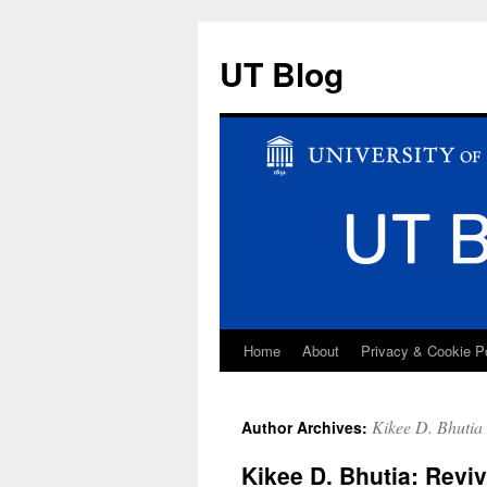
UT Blog
Home
About
Privacy & Cookie P
Skip
to
Kikee D. Bhutia
Author Archives:
content
Kikee D. Bhutia: Revi