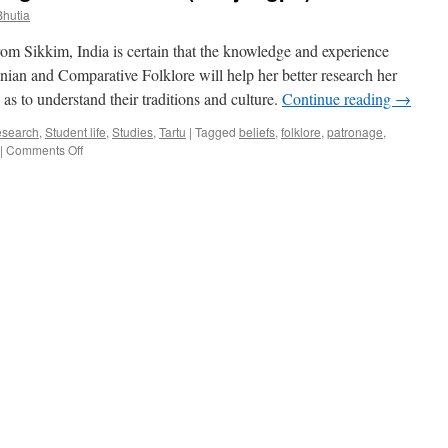
Bhutia
om Sikkim, India is certain that the knowledge and experience
ian and Comparative Folklore will help her better research her
s to understand their traditions and culture.
Continue reading
→
search
,
Student life
,
Studies
,
Tartu
|
Tagged
beliefs
,
folklore
,
patronage
,
on
|
Comments Off
Kikee
D.
Bhutia:
Reviving
the
Sikkimese
(Denjongpo)
culture