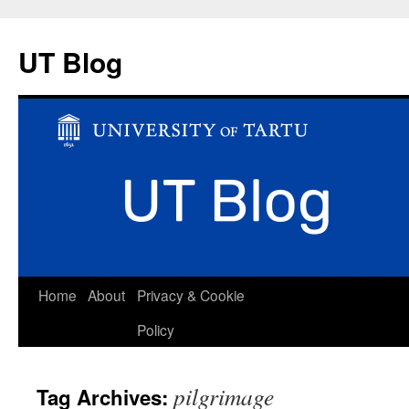
UT Blog
Skip
Home
About
Privacy & Cookie
to
Policy
content
pilgrimage
Tag Archives: