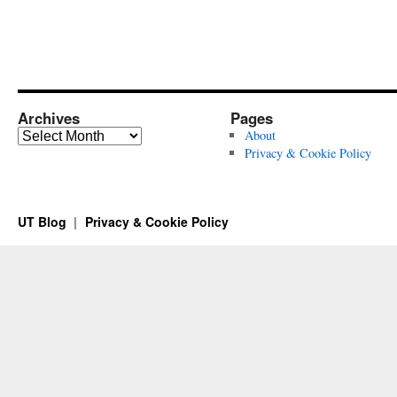
Archives
Pages
Archives
About
Privacy & Cookie Policy
UT Blog
Privacy & Cookie Policy