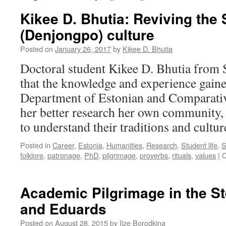
Kikee D. Bhutia: Reviving the
(Denjongpo) culture
Posted on
January 26, 2017
by
Kikee D. Bhutia
Doctoral student Kikee D. Bhutia from S
that the knowledge and experience gain
Department of Estonian and Comparative
her better research her own community, t
to understand their traditions and cultur
Posted in
Career
,
Estonia
,
Humanities
,
Research
,
Student life
,
S
folklore
,
patronage
,
PhD
,
pilgrimage
,
proverbs
,
rituals
,
values
|
C
Academic Pilgrimage in the St
and Eduards
Posted on
August 28, 2015
by
Ilze Borodkina