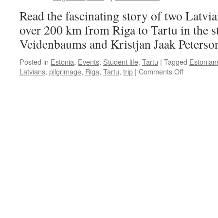
Read the fascinating story of two Latvi
over 200 km from Riga to Tartu in the s
Veidenbaums and Kristjan Jaak Peterso
Posted in
Estonia
,
Events
,
Student life
,
Tartu
|
Tagged
Estonian
on
Latvians
,
pilgrimage
,
Riga
,
Tartu
,
trip
|
Comments Off
Academic
Pilgrimage
in
the
Steps
of
Kristjan
and
Eduards