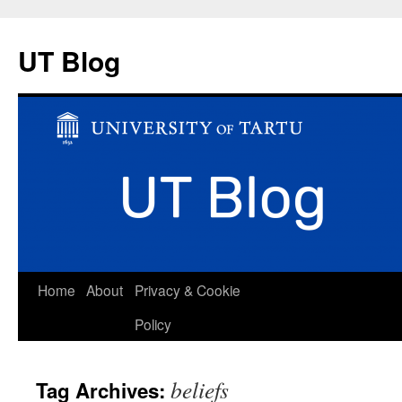
UT Blog
Skip
Home
About
Privacy & Cookie
to
Policy
content
beliefs
Tag Archives: