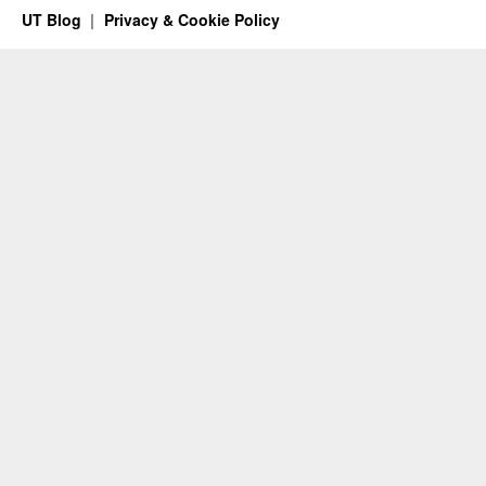
UT Blog
Privacy & Cookie Policy