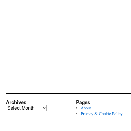
Archives
Pages
Archives
About
Privacy & Cookie Policy