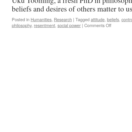
Uku Tooming, a fresh PhD in philosoph
beliefs and desires of others matter to u
Posted in
Humanities
,
Research
|
Tagged
attitude
,
beliefs
,
contr
on
philosophy
,
resentment
,
social power
|
Comments Off
Attitudes
That
Matter