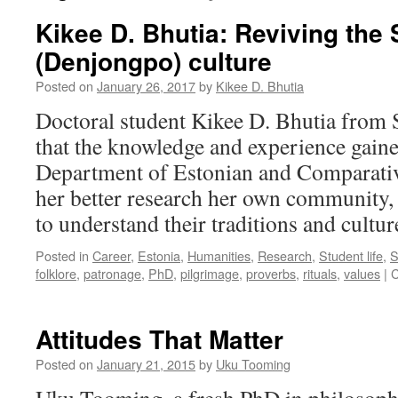
Kikee D. Bhutia: Reviving the
(Denjongpo) culture
Posted on
January 26, 2017
by
Kikee D. Bhutia
Doctoral student Kikee D. Bhutia from S
that the knowledge and experience gain
Department of Estonian and Comparative
her better research her own community, t
to understand their traditions and cultur
Posted in
Career
,
Estonia
,
Humanities
,
Research
,
Student life
,
S
folklore
,
patronage
,
PhD
,
pilgrimage
,
proverbs
,
rituals
,
values
|
C
Attitudes That Matter
Posted on
January 21, 2015
by
Uku Tooming