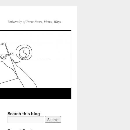
University of Tartu News, Views, Ways
Search this blog