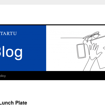
olicy
Lunch Plate