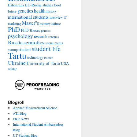
Estonians
food
EU-Russia studies
genetics
health
history
future
international students
interview
IT
Master''s
nature
marketing
memory
PhD
PhD thesis
politics
psychology
research
robotics
Russia
semiotics
social media
student life
student
startup
Tartu
technology
twitter
Ukraine
University of Tartu
USA
winter
Blogroll
Applied Measurement Science
ATI Blog
ERR News
International Student Ambassadors
Blog
UT Student Blog