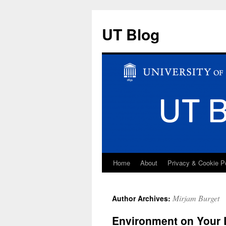
UT Blog
Home
About
Privacy & Cookie P
Skip
to
Mirjam Burget
Author Archives:
content
Environment on Your 