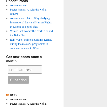
Recent Posts
Announcement
Peeter Paaver: A scientist with a
camera
An alumna explains: Why studying
International Law and Human Rights
in Estonia is a good idea
Winter Fieldwork: The North Sea and
the Baltic Sea
Rain Vagel: Using algorithms learned
during the master’s programme in
computer science in Wise
Get new posts once a
month:
RSS
Announcement
Peeter Paaver: A scientist with a