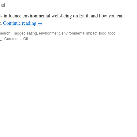
get
es influence environmental well-being on Earth and how you can
t.
Continue reading
→
search
|
Tagged
eating
,
environment
,
environmental impact
,
food
,
food
on
n
|
Comments Off
Environment
on
Your
Lunch
Plate