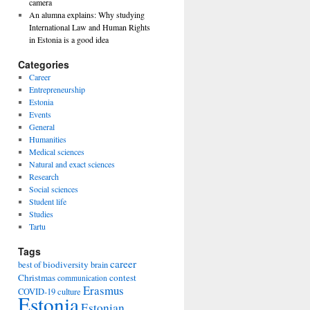
camera
An alumna explains: Why studying
International Law and Human Rights
in Estonia is a good idea
Categories
Career
Entrepreneurship
Estonia
Events
General
Humanities
Medical sciences
Natural and exact sciences
Research
Social sciences
Student life
Studies
Tartu
Tags
career
biodiversity
best of
brain
Christmas
contest
communication
Erasmus
COVID-19
culture
Estonia
Estonian