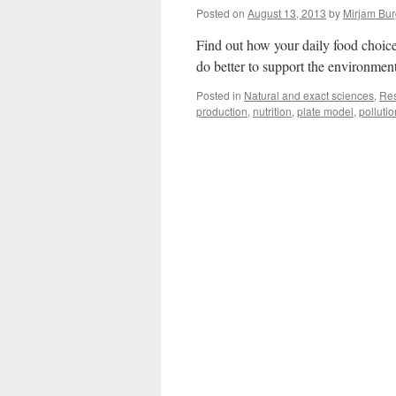
Posted on
August 13, 2013
by
Mirjam Bur
Find out how your daily food choic
do better to support the environmen
Posted in
Natural and exact sciences
,
Re
production
,
nutrition
,
plate model
,
pollutio