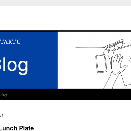
olicy
ct
Lunch Plate