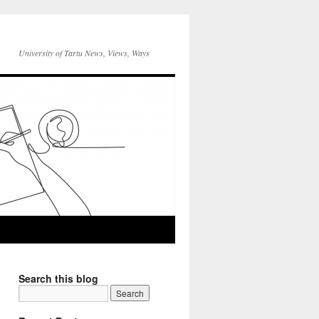
University of Tartu News, Views, Ways
Search this blog