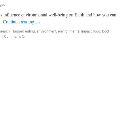
get
es influence environmental well-being on Earth and how you can
t.
Continue reading
→
search
|
Tagged
eating
,
environment
,
environmental impact
,
food
,
food
on
n
|
Comments Off
Environment
on
Your
Lunch
Plate