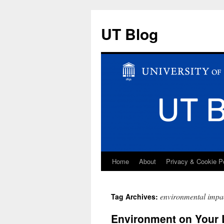
UT Blog
Home
About
Privacy & Cookie P
Skip
to
environmental impa
Tag Archives:
content
Environment on Your 