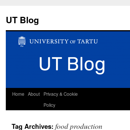
UT Blog
Skip
Home
About
Privacy & Cookie
to
Policy
content
food production
Tag Archives: