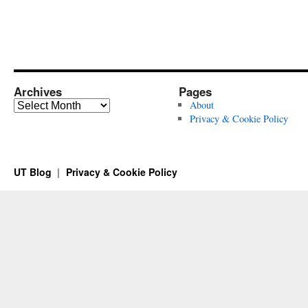
Archives
Pages
Archives
About
Privacy & Cookie Policy
UT Blog
Privacy & Cookie Policy