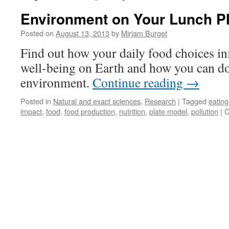
Environment on Your Lunch Pl
Posted on
August 13, 2013
by
Mirjam Burget
Find out how your daily food choices i
well-being on Earth and how you can do 
environment.
Continue reading
→
Posted in
Natural and exact sciences
,
Research
|
Tagged
eating
impact
,
food
,
food production
,
nutrition
,
plate model
,
pollution
|
C